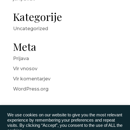
Kategorije
Uncategorized
Meta
Prijava
Vir vnosov
Vir komentarjev
WordPress.org
We use cookies on our website to give you the most relevant
experience by remembering your preferences and repeat
© 2021 Nina Auberšek – All Rights Reserved
visits. By clicking “Accept”, you consent to the use of ALL the