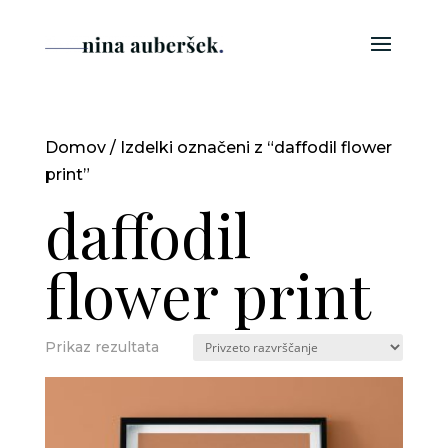
Domov
/ Izdelki označeni z “daffodil flower
print”
daffodil
flower print
Prikaz rezultata