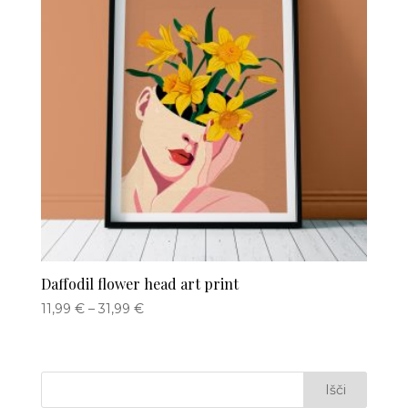
Daffodil flower head art print
11,99
€
–
31,99
€