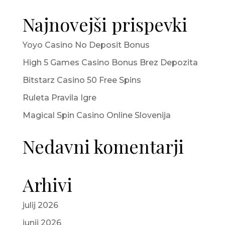
Najnovejši prispevki
Yoyo Casino No Deposit Bonus
High 5 Games Casino Bonus Brez Depozita
Bitstarz Casino 50 Free Spins
Ruleta Pravila Igre
Magical Spin Casino Online Slovenija
Nedavni komentarji
Arhivi
julij 2026
junij 2026