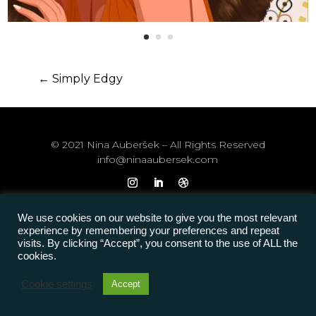
←
Simply Edgy
© 2021 Nina Auberšek – All Rights Reserved
info@ninaaubersek.com
We use cookies on our website to give you the most relevant
experience by remembering your preferences and repeat
visits. By clicking “Accept”, you consent to the use of ALL the
cookies.
Cookie settings
Accept