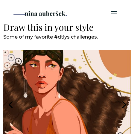
Draw this in your style
Some of my favorite #dtiys challenges.